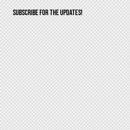
SUBSCRIBE FOR THE UPDATES!