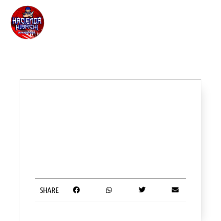
SHARE