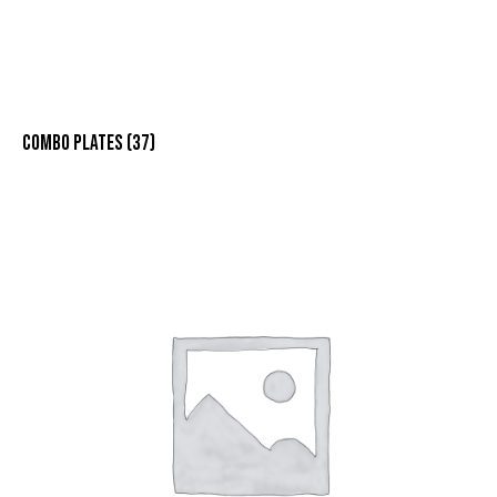
COMBO PLATES
(37)