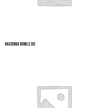
HACIENDA BOWLS
(6)