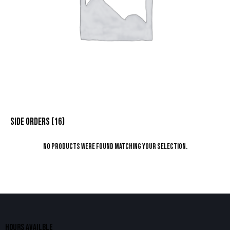
SIDE ORDERS
(16)
No products were found matching your selection.
HOURS AVAILBLE