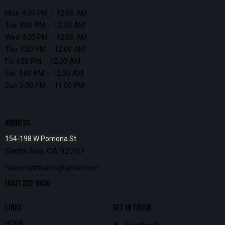
Mon 4:00 PM – 12:00 AM
Tue 4:00 PM – 12:00 AM
Wed 4:00 PM – 12:00 AM
Thu 4:00 PM – 12:00 AM
Fri 4:00 PM – 12:00 AM
Sat 4:00 PM – 12:00 AM
Sun 3:00 PM – 11:00 PM
ADDRESS
154-198 W Pomona St
Santa Ana, CA 92707
haciendahibachi@gmail.com
(657) 252-8450
LINKS
GET IN TOUCH
HOME