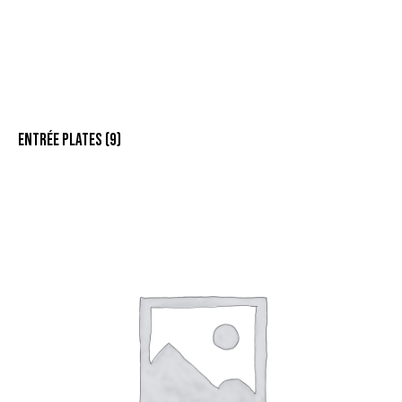
ENTRÉE PLATES
(9)