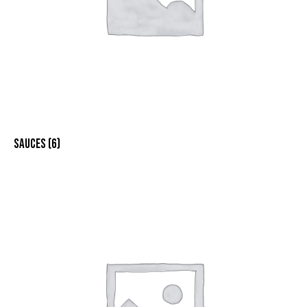
SAUCES
(6)