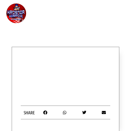
SHARE