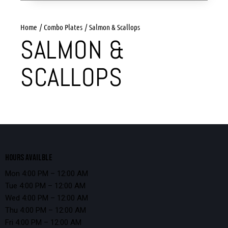
Home
Combo Plates
Salmon & Scallops
SALMON &
SCALLOPS
HOURS AVAILBLE
Mon 4:00 PM – 12:00 AM
Tue 4:00 PM – 12:00 AM
Wed 4:00 PM – 12:00 AM
Thu 4:00 PM – 12:00 AM
Fri 4:00 PM – 12:00 AM