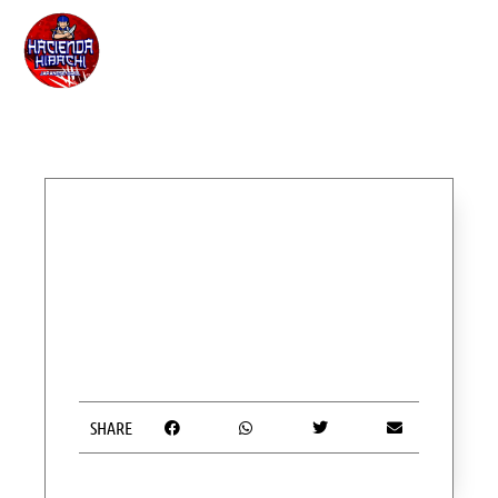
SHARE