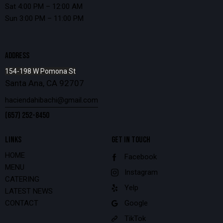
Sat 4:00 PM – 12:00 AM
Sun 3:00 PM – 11:00 PM
ADDRESS
154-198 W Pomona St
Santa Ana, CA 92707
haciendahibachi@gmail.com
(657) 252-8450
LINKS
GET IN TOUCH
HOME
Facebook
MENU
Instagram
CATERING
Yelp
LATEST NEWS
CONTACT
Google
TikTok