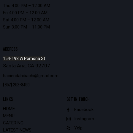
Thu 4:00 PM – 12:00 AM
Fri 4:00 PM – 12:00 AM
Sat 4:00 PM – 12:00 AM
Sun 3:00 PM – 11:00 PM
ADDRESS
154-198 W Pomona St
Santa Ana, CA 92707
haciendahibachi@gmail.com
(657) 252-8450
LINKS
GET IN TOUCH
HOME
Facebook
MENU
Instagram
CATERING
Yelp
LATEST NEWS