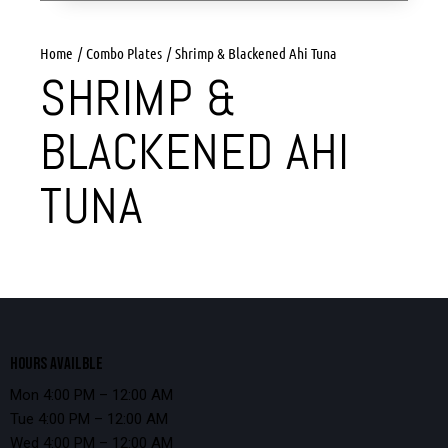
Home
Combo Plates
Shrimp & Blackened Ahi Tuna
SHRIMP &
BLACKENED AHI
TUNA
HOURS AVAILBLE
Mon 4:00 PM – 12:00 AM
Tue 4:00 PM – 12:00 AM
Wed 4:00 PM – 12:00 AM