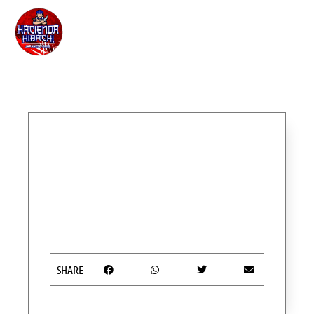
SHARE