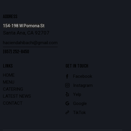
ADDRESS
154-198 W Pomona St
Santa Ana, CA 92707
haciendahibachi@gmail.com
(657) 252-8450
LINKS
GET IN TOUCH
HOME
Facebook
MENU
Instagram
CATERING
Yelp
LATEST NEWS
CONTACT
Google
TikTok