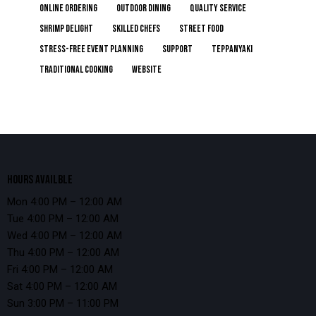
online ordering
Outdoor Dining
Quality Service
Shrimp Delight
Skilled Chefs
Street Food
Stress-Free Event Planning
Support
Teppanyaki
Traditional Cooking
Website
HOURS AVAILBLE
Mon 4:00 PM – 12:00 AM
Tue 4:00 PM – 12:00 AM
Wed 4:00 PM – 12:00 AM
Thu 4:00 PM – 12:00 AM
Fri 4:00 PM – 12:00 AM
Sat 4:00 PM – 12:00 AM
Sun 3:00 PM – 11:00 PM