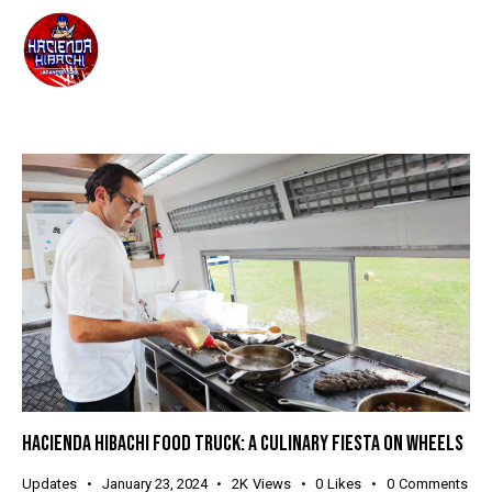
HACIENDA HIBACHI FOOD TRUCK: A CULINARY FIESTA ON WHEELS
Updates
January 23, 2024
2K
Views
0
Likes
0
Comments