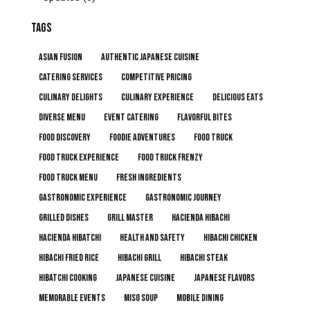
TAGS
Asian Fusion
Authentic Japanese Cuisine
Catering Services
Competitive Pricing
Culinary Delights
Culinary Experience
Delicious Eats
Diverse Menu
Event Catering
Flavorful Bites
Food Discovery
Foodie Adventures
Food Truck
Food Truck Experience
Food Truck Frenzy
Food Truck Menu
Fresh Ingredients
Gastronomic Experience
Gastronomic Journey
Grilled Dishes
Grill Master
Hacienda Hibachi
Hacienda Hibatchi
Health and Safety
Hibachi Chicken
Hibachi Fried Rice
Hibachi Grill
Hibachi Steak
Hibatchi Cooking
Japanese Cuisine
Japanese Flavors
Memorable Events
Miso Soup
Mobile Dining