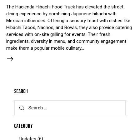
The Hacienda Hibachi Food Truck has elevated the street
dining experience by combining Japanese hibachi with
Mexican influences. Offering a sensory feast with dishes like
Hibachi Tacos, Nachos, and Bowls, they also provide catering
services with on-site grilling for events. Their fresh
ingredients, diversity in menu, and community engagement
make them a popular mobile culinary…
SEARCH
CATEGORY
Updates
(6)