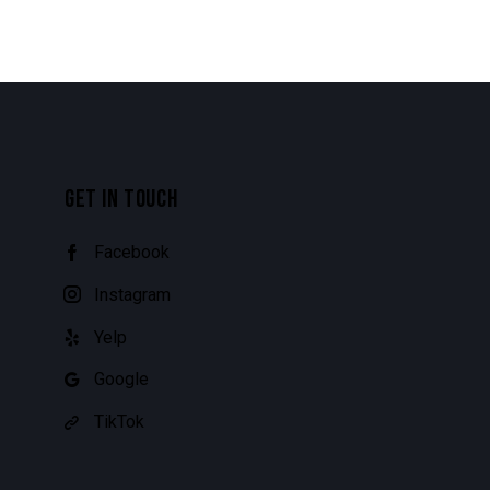
GET IN TOUCH
Facebook
Instagram
Yelp
Google
TikTok