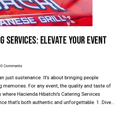
NG SERVICES: ELEVATE YOUR EVENT
0
Comments
n just sustenance. It’s about bringing people
 memories. For any event, the quality and taste of
is where Hacienda Hibatchi's Catering Services
nce that’s both authentic and unforgettable. 1. Dive…