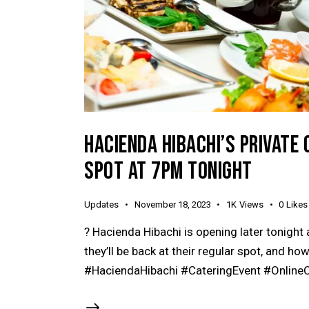
HACIENDA HIBACHI’S PRIVATE 
SPOT AT 7PM TONIGHT
Updates
November 18, 2023
1K
Views
0
Likes
? Hacienda Hibachi is opening later tonight 
they’ll be back at their regular spot, and how
#HaciendaHibachi #CateringEvent #OnlineO