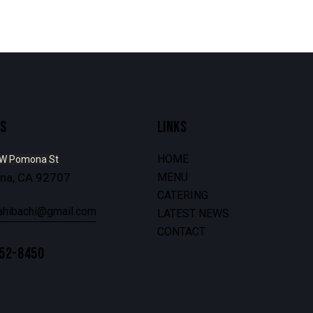
S
LINKS
HOME
 W Pomona St
Ana, CA 92707
MENU
CATERING
ahibachi@gmail.com
LATEST NEWS
CONTACT
252-8450