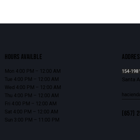
HOURS AVAILBLE
ADDRES
Mon 4:00 PM – 12:00 AM
154-198
Tue 4:00 PM – 12:00 AM
Santa 
Wed 4:00 PM – 12:00 AM
haciend
Thu 4:00 PM – 12:00 AM
Fri 4:00 PM – 12:00 AM
Sat 4:00 PM – 12:00 AM
(657) 
Sun 3:00 PM – 11:00 PM