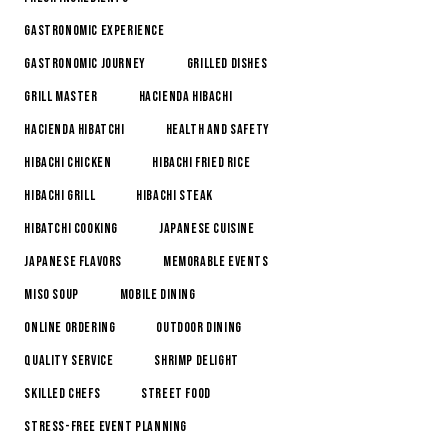
Gastronomic Experience
Gastronomic Journey
Grilled Dishes
Grill Master
Hacienda Hibachi
Hacienda Hibatchi
Health and Safety
Hibachi Chicken
Hibachi Fried Rice
Hibachi Grill
Hibachi Steak
Hibatchi Cooking
Japanese Cuisine
Japanese Flavors
Memorable Events
Miso Soup
Mobile Dining
online ordering
Outdoor Dining
Quality Service
Shrimp Delight
Skilled Chefs
Street Food
Stress-Free Event Planning