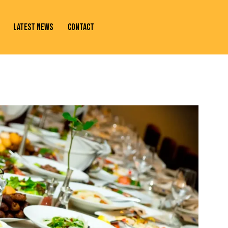
LATEST NEWS
CONTACT