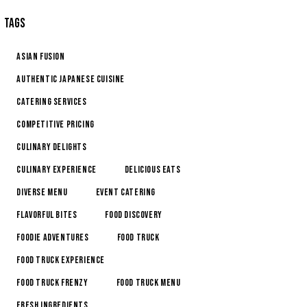
TAGS
Asian Fusion
Authentic Japanese Cuisine
Catering Services
Competitive Pricing
Culinary Delights
Culinary Experience
Delicious Eats
Diverse Menu
Event Catering
Flavorful Bites
Food Discovery
Foodie Adventures
Food Truck
Food Truck Experience
Food Truck Frenzy
Food Truck Menu
Fresh Ingredients