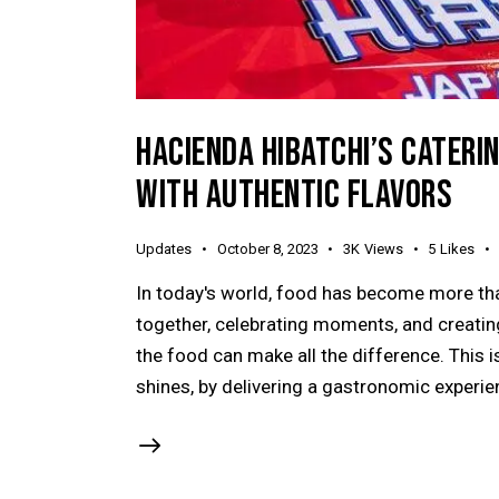
HACIENDA HIBATCHI’S CATERI
WITH AUTHENTIC FLAVORS
Updates
October 8, 2023
3K
Views
5
Likes
In today's world, food has become more tha
together, celebrating moments, and creating
the food can make all the difference. This 
shines, by delivering a gastronomic experie