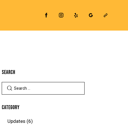
SEARCH
CATEGORY
Updates
(6)