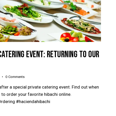
CATERING EVENT: RETURNING TO OUR
0
Comments
after a special private catering event. Find out when
 to order your favorite hibachi online.
rdering #haciendahibachi