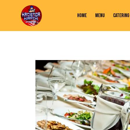
HOME
MENU
CATERING