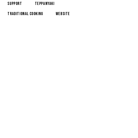
Support
Teppanyaki
Traditional Cooking
Website