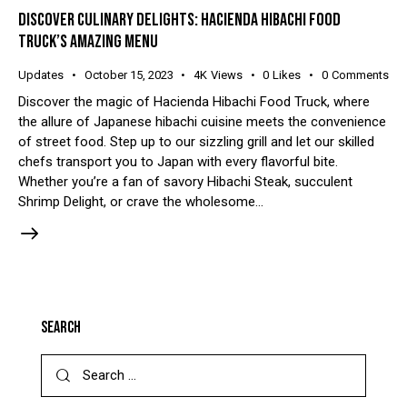
DISCOVER CULINARY DELIGHTS: HACIENDA HIBACHI FOOD
TRUCK’S AMAZING MENU
Updates
October 15, 2023
4K
Views
0
Likes
0
Comments
Discover the magic of Hacienda Hibachi Food Truck, where
the allure of Japanese hibachi cuisine meets the convenience
of street food. Step up to our sizzling grill and let our skilled
chefs transport you to Japan with every flavorful bite.
Whether you’re a fan of savory Hibachi Steak, succulent
Shrimp Delight, or crave the wholesome…
SEARCH