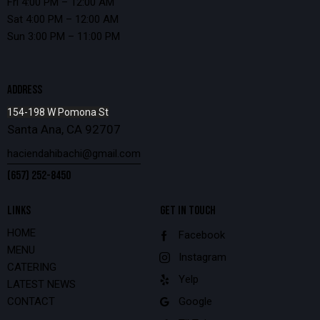
Fri 4:00 PM – 12:00 AM
Sat 4:00 PM – 12:00 AM
Sun 3:00 PM – 11:00 PM
ADDRESS
154-198 W Pomona St
Santa Ana, CA 92707
haciendahibachi@gmail.com
(657) 252-8450
LINKS
GET IN TOUCH
HOME
Facebook
MENU
Instagram
CATERING
Yelp
LATEST NEWS
CONTACT
Google