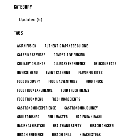
CATEGORY
Updates
(6)
TAGS
Asian Fusion
Authentic Japanese Cuisine
Catering Services
Competitive Pricing
Culinary Delights
Culinary Experience
Delicious Eats
Diverse Menu
Event Catering
Flavorful Bites
Food Discovery
Foodie Adventures
Food Truck
Food Truck Experience
Food Truck Frenzy
Food Truck Menu
Fresh Ingredients
Gastronomic Experience
Gastronomic Journey
Grilled Dishes
Grill Master
Hacienda Hibachi
Hacienda Hibatchi
Health and Safety
Hibachi Chicken
Hibachi Fried Rice
Hibachi Grill
Hibachi Steak