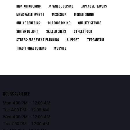
Hibatchi Cooking
Japanese Cuisine
Japanese Flavors
Memorable Events
Miso Soup
Mobile Dining
online ordering
Outdoor Dining
Quality Service
Shrimp Delight
Skilled Chefs
Street Food
Stress-Free Event Planning
Support
Teppanyaki
Traditional Cooking
Website
HOURS AVAILBLE
Mon 4:00 PM – 12:00 AM
Tue 4:00 PM – 12:00 AM
Wed 4:00 PM – 12:00 AM
Thu 4:00 PM – 12:00 AM